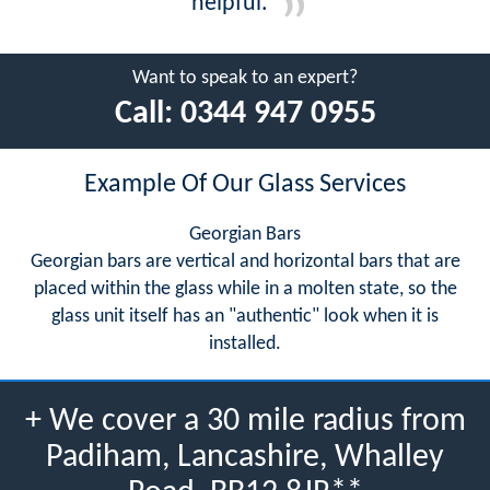
helpful.
Want to speak to an expert?
Call:
0344 947 0955
Example Of Our Glass Services
Georgian Bars
Georgian bars are vertical and horizontal bars that are
placed within the glass while in a molten state, so the
glass unit itself has an "authentic" look when it is
installed.
+ We cover a 30 mile radius from
Padiham, Lancashire, Whalley