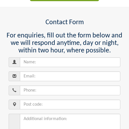
Contact Form
For enquiries, fill out the form below and
we will respond anytime, day or night,
within two hour, where possible.