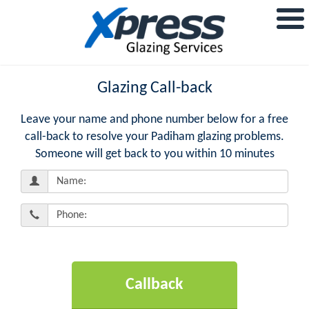
Glazing Call-back
Leave your name and phone number below for a free
call-back to resolve your Padiham glazing problems.
Someone will get back to you within 10 minutes