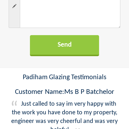
Padiham Glazing Testimonials
Customer Name:Ms B P Batchelor
Just called to say im very happy with
the work you have done to my property,
engineer was very cheerful and was very